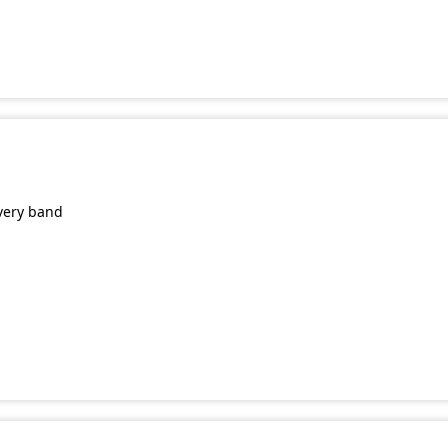
very band