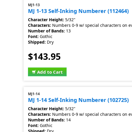
MJ1-13
MJ 1-13 Self-Inking Numberer (112464)
Character Height:
5/32"
Characters:
Numbers 0-9 w/ special characters on e
Number of Bands:
13
Font:
Gothic
Shipped:
Dry
$143.95
Add to Cart
MJ1-14
MJ 1-14 Self-Inking Numberer (102725)
Character Height:
5/32"
Characters:
Numbers 0-9 w/ special characters on e
Number of Bands:
14
Font:
Gothic
Shipped:
Dry