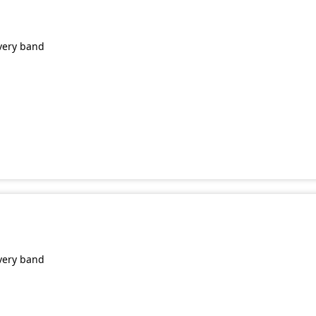
very band
very band