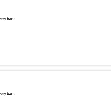
very band
very band