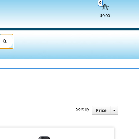
0
$0.00
Sort By
Price