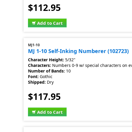
$112.95
Add to Cart
MJ1-10
MJ 1-10 Self-Inking Numberer (102723)
Character Height:
5/32"
Characters:
Numbers 0-9 w/ special characters on e
Number of Bands:
10
Font:
Gothic
Shipped:
Dry
$117.95
Add to Cart