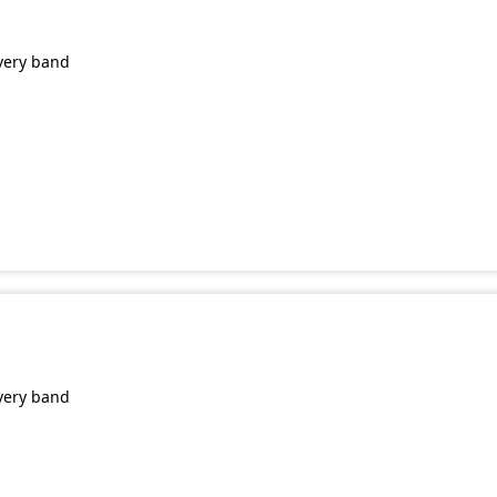
very band
very band