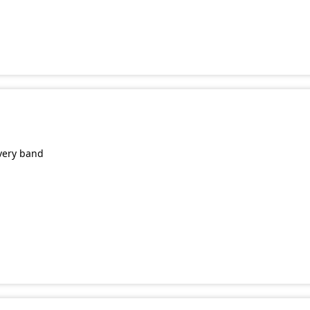
very band