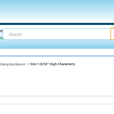
Size 1 (5/32" High Characters)
lf-Inking Numberers