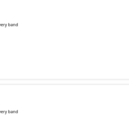
very band
very band