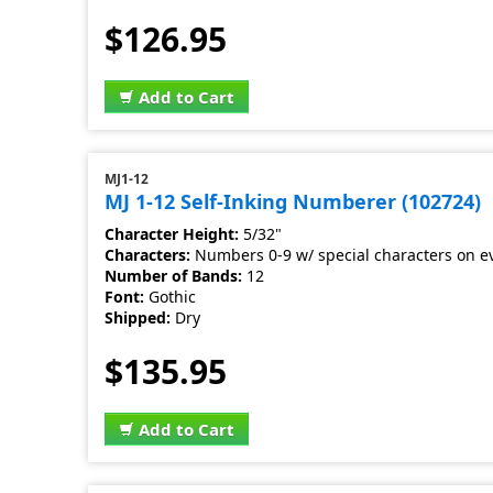
$126.95
Add to Cart
MJ1-12
MJ 1-12 Self-Inking Numberer (102724)
Character Height:
5/32"
Characters:
Numbers 0-9 w/ special characters on e
Number of Bands:
12
Font:
Gothic
Shipped:
Dry
$135.95
Add to Cart