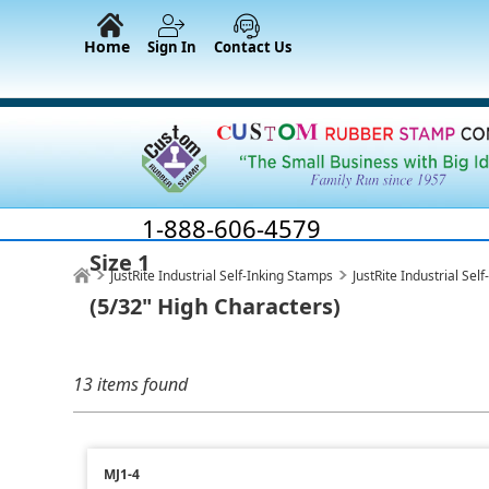
Home
Sign In
Contact Us
1-888-606-4579
Size 1
JustRite Industrial Self-Inking Stamps
JustRite Industrial Se
(5/32" High Characters)
13 items found
MJ1-4