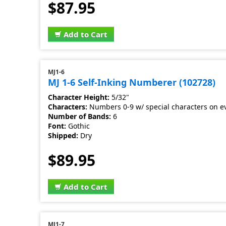
$87.95
Add to Cart
MJ1-6
MJ 1-6 Self-Inking Numberer (102728)
Character Height:
5/32"
Characters:
Numbers 0-9 w/ special characters on e
Number of Bands:
6
Font:
Gothic
Shipped:
Dry
$89.95
Add to Cart
MJ1-7