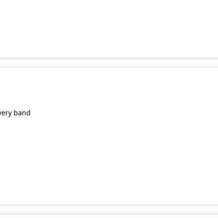
very band