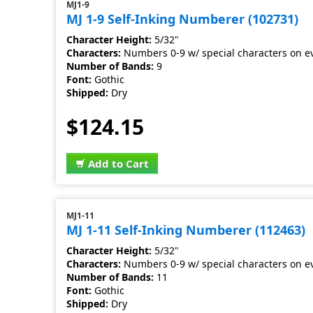
MJ1-9
MJ 1-9 Self-Inking Numberer (102731)
Character Height:
5/32"
Characters:
Numbers 0-9 w/ special characters on e
Number of Bands:
9
Font:
Gothic
Shipped:
Dry
$124.15
Add to Cart
MJ1-11
MJ 1-11 Self-Inking Numberer (112463)
Character Height:
5/32"
Characters:
Numbers 0-9 w/ special characters on e
Number of Bands:
11
Font:
Gothic
Shipped:
Dry