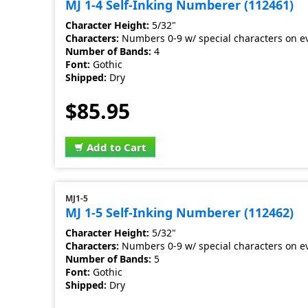
MJ 1-4 Self-Inking Numberer (112461)
Character Height:
5/32"
Characters:
Numbers 0-9 w/ special characters on e
Number of Bands:
4
Font:
Gothic
Shipped:
Dry
$85.95
Add to Cart
MJ1-5
MJ 1-5 Self-Inking Numberer (112462)
Character Height:
5/32"
Characters:
Numbers 0-9 w/ special characters on e
Number of Bands:
5
Font:
Gothic
Shipped:
Dry