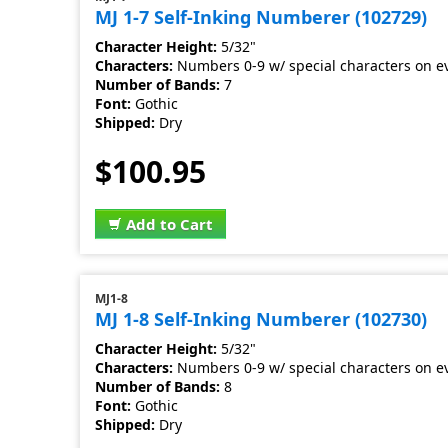
MJ 1-7 Self-Inking Numberer (102729)
Character Height:
5/32"
Characters:
Numbers 0-9 w/ special characters on e
Number of Bands:
7
Font:
Gothic
Shipped:
Dry
$100.95
Add to Cart
MJ1-8
MJ 1-8 Self-Inking Numberer (102730)
Character Height:
5/32"
Characters:
Numbers 0-9 w/ special characters on e
Number of Bands:
8
Font:
Gothic
Shipped:
Dry