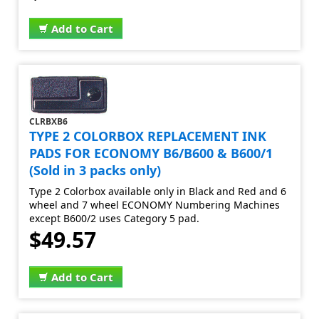
Add to Cart
CLRBXB6
TYPE 2 COLORBOX REPLACEMENT INK
PADS FOR ECONOMY B6/B600 & B600/1
(Sold in 3 packs only)
Type 2 Colorbox available only in Black and Red and 6
wheel and 7 wheel ECONOMY Numbering Machines
except B600/2 uses Category 5 pad.
$49.57
Add to Cart