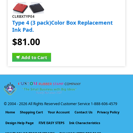
CLRBXTYPE4
Type 4 (3 pack)Color Box Replacement
Ink Pad.
$81.00
Add to Cart
© 2004 -
2026 All Rights Reserved Customer Service 1-888-606-4579
Home
Shopping Cart
Your Account
Contact Us
Privacy Policy
Design Help Page
FIVE EASY STEPS
Ink Characteristics