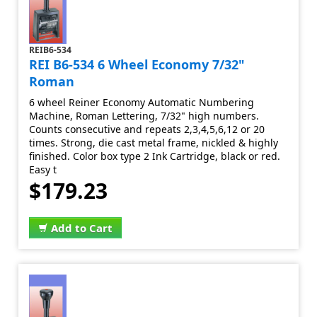
REIB6-534
REI B6-534 6 Wheel Economy 7/32"
Roman
6 wheel Reiner Economy Automatic Numbering
Machine, Roman Lettering, 7/32" high numbers.
Counts consecutive and repeats 2,3,4,5,6,12 or 20
times. Strong, die cast metal frame, nickled & highly
finished. Color box type 2 Ink Cartridge, black or red.
Easy t
$179.23
Add to Cart