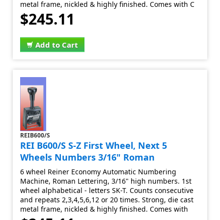
metal frame, nickled & highly finished. Comes with C
$245.11
Add to Cart
REIB600/S
REI B600/S S-Z First Wheel, Next 5
Wheels Numbers 3/16" Roman
6 wheel Reiner Economy Automatic Numbering
Machine, Roman Lettering, 3/16" high numbers. 1st
wheel alphabetical - letters SK-T. Counts consecutive
and repeats 2,3,4,5,6,12 or 20 times. Strong, die cast
metal frame, nickled & highly finished. Comes with