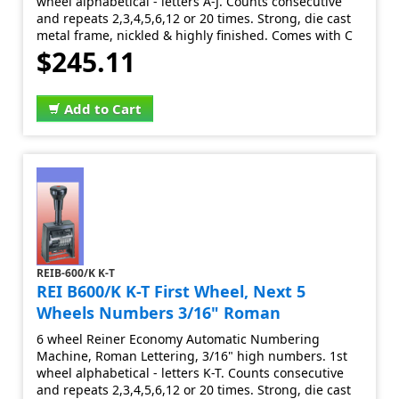
wheel alphabetical - letters A-J. Counts consecutive
and repeats 2,3,4,5,6,12 or 20 times. Strong, die cast
metal frame, nickled & highly finished. Comes with C
$245.11
Add to Cart
REIB-600/K K-T
REI B600/K K-T First Wheel, Next 5
Wheels Numbers 3/16" Roman
6 wheel Reiner Economy Automatic Numbering
Machine, Roman Lettering, 3/16" high numbers. 1st
wheel alphabetical - letters K-T. Counts consecutive
and repeats 2,3,4,5,6,12 or 20 times. Strong, die cast