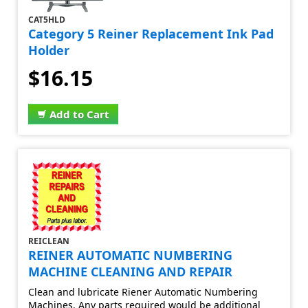
CAT5HLD
Category 5 Reiner Replacement Ink Pad
Holder
$16.15
Add to Cart
REICLEAN
REINER AUTOMATIC NUMBERING
MACHINE CLEANING AND REPAIR
Clean and lubricate Riener Automatic Numbering
Machines. Any parts required would be additional