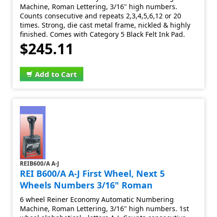
Machine, Roman Lettering, 3/16" high numbers.
Counts consecutive and repeats 2,3,4,5,6,12 or 20
times. Strong, die cast metal frame, nickled & highly
finished. Comes with Category 5 Black Felt Ink Pad.
$245.11
Add to Cart
REIB600/A A-J
REI B600/A A-J First Wheel, Next 5
Wheels Numbers 3/16" Roman
6 wheel Reiner Economy Automatic Numbering
Machine, Roman Lettering, 3/16" high numbers. 1st