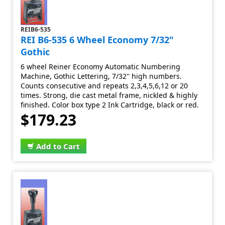
REIB6-535
REI B6-535 6 Wheel Economy 7/32"
Gothic
6 wheel Reiner Economy Automatic Numbering
Machine, Gothic Lettering, 7/32" high numbers.
Counts consecutive and repeats 2,3,4,5,6,12 or 20
times. Strong, die cast metal frame, nickled & highly
finished. Color box type 2 Ink Cartridge, black or red.
$179.23
Add to Cart