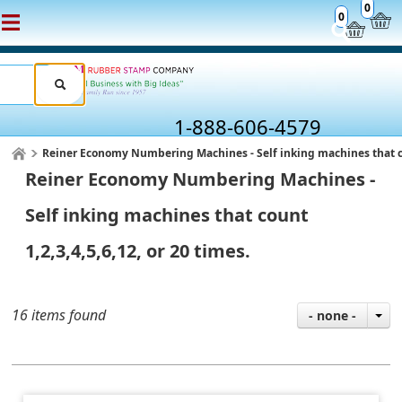
0
0
1-888-606-4579
Reiner Economy Numbering Machines - Self inking machines that coun
Reiner Economy Numbering Machines -
Self inking machines that count
1,2,3,4,5,6,12, or 20 times.
16 items found
- none -