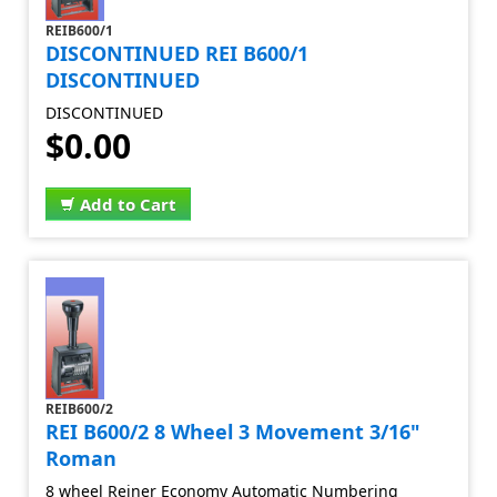
REIB600/1
DISCONTINUED REI B600/1
DISCONTINUED
DISCONTINUED
$0.00
Add to Cart
REIB600/2
REI B600/2 8 Wheel 3 Movement 3/16"
Roman
8 wheel Reiner Economy Automatic Numbering