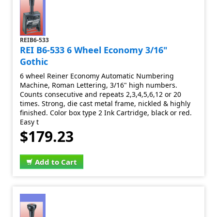
REIB6-533
REI B6-533 6 Wheel Economy 3/16"
Gothic
6 wheel Reiner Economy Automatic Numbering
Machine, Roman Lettering, 3/16" high numbers.
Counts consecutive and repeats 2,3,4,5,6,12 or 20
times. Strong, die cast metal frame, nickled & highly
finished. Color box type 2 Ink Cartridge, black or red.
Easy t
$179.23
Add to Cart