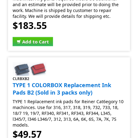
and an estimate will be provided prior to doing the
work. Machine is shipped by customer to repair
facility. We will provide details for shipping etc.
$183.55
Add to Cart
CLRBXB2
TYPE 1 COLORBOX Replacement Ink
Pads B2 (Sold in 3 packs only)
TYPE 1 Replacement ink pads for Reiner Cat6egory 10
machinces. Use for 316, 317, 318, 319, 732, 733, 18,
18/7 19, 19/7, RF340, RF341, RF343, RF344, L345,
l345/7, l346 L346/7, 312, 313, 6A, 6K, 6S, 7A, 7K, 7S
models.
$49.57