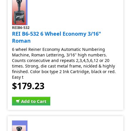
REIB6-532
REI B6-532 6 Wheel Economy 3/16"
Roman
6 wheel Reiner Economy Automatic Numbering
Machine, Roman Lettering, 3/16" high numbers.
Counts consecutive and repeats 2,3,4,5,6,12 or 20
times. Strong, die cast metal frame, nickled & highly
finished. Color box type 2 Ink Cartridge, black or red.
Easy t
$179.23
Add to Cart