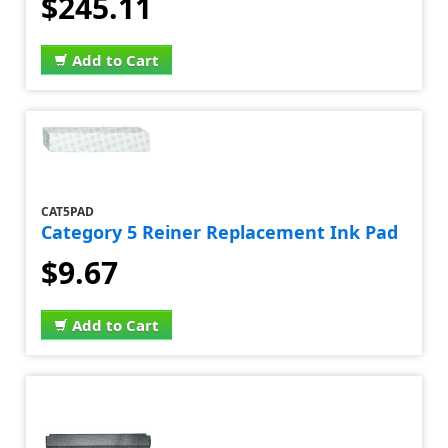
$245.11
Add to Cart
CAT5PAD
Category 5 Reiner Replacement Ink Pad
$9.67
Add to Cart