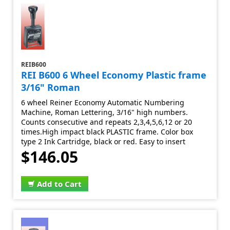
REIB600
REI B600 6 Wheel Economy Plastic frame
3/16" Roman
6 wheel Reiner Economy Automatic Numbering
Machine, Roman Lettering, 3/16" high numbers.
Counts consecutive and repeats 2,3,4,5,6,12 or 20
times.High impact black PLASTIC frame. Color box
type 2 Ink Cartridge, black or red. Easy to insert
$146.05
Add to Cart