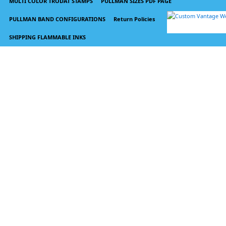
MULTI COLOR TRODAT STAMPS
PULLMAN SIZES PDF PAGE
PULLMAN BAND CONFIGURATIONS
Return Policies
SHIPPING FLAMMABLE INKS