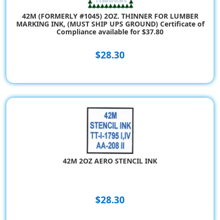
42M (FORMERLY #1045) 2OZ. THINNER FOR LUMBER
MARKING INK, (MUST SHIP UPS GROUND) Certificate of
Compliance available for $37.80
$28.30
42M 2OZ AERO STENCIL INK
$28.30