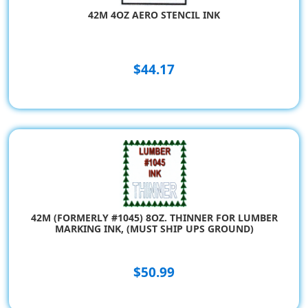
42M 4OZ AERO STENCIL INK
$44.17
42M (FORMERLY #1045) 8OZ. THINNER FOR LUMBER
MARKING INK, (MUST SHIP UPS GROUND)
$50.99