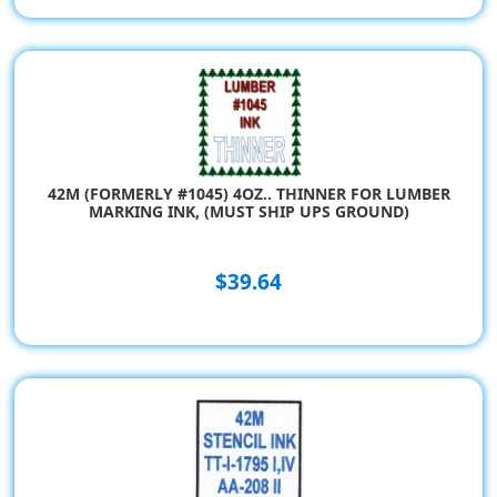
42M (FORMERLY #1045) 4OZ.. THINNER FOR LUMBER
MARKING INK, (MUST SHIP UPS GROUND)
$39.64