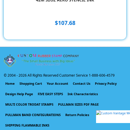
$107.68
© 2004 -
2026 All Rights Reserved Customer Service 1-888-606-4579
Home
Shopping Cart
Your Account
Contact Us
Privacy Policy
Design Help Page
FIVE EASY STEPS
Ink Characteristics
MULTI COLOR TRODAT STAMPS
PULLMAN SIZES PDF PAGE
PULLMAN BAND CONFIGURATIONS
Return Policies
SHIPPING FLAMMABLE INKS