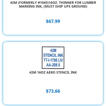
42M (FORMERLY #1045)16OZ. THINNER FOR LUMBER
MARKING INK, (MUST SHIP UPS GROUND)
$67.99
42M 16OZ AERO STENCIL INK
$73.66