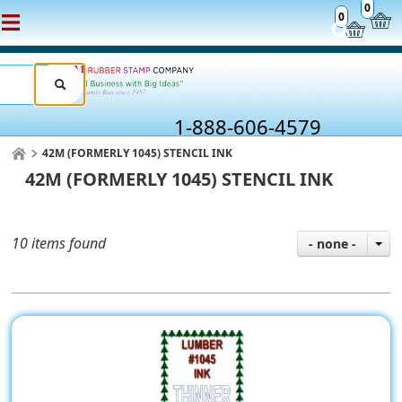
0
0
1-888-606-4579
42M (FORMERLY 1045) STENCIL INK
42M (FORMERLY 1045) STENCIL INK
10 items found
- none -