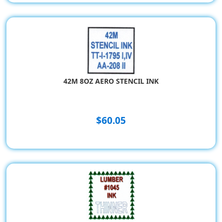
42M 8OZ AERO STENCIL INK
$60.05