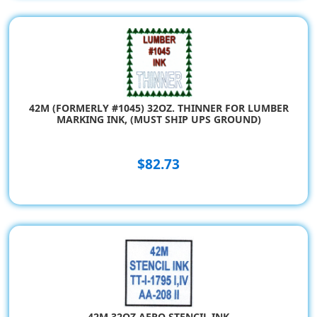
42M (FORMERLY #1045) 32OZ. THINNER FOR LUMBER
MARKING INK, (MUST SHIP UPS GROUND)
$82.73
42M 32OZ AERO STENCIL INK