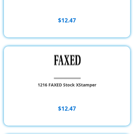
$12.47
1216 FAXED Stock XStamper
$12.47