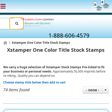
0
0
1-888-606-4579
Xstamper One Color Title Stock Stamps
Xstamper One Color Title Stock Stamps
We carry a huge selection of Xstamper Stock Stamps Pre-Inked to fit
your business or personal needs.
Approximately 50,000 imprints before
re-inking.. Quality you can depend on.
Choose stamp title below then add to cart
74 items found
- none -