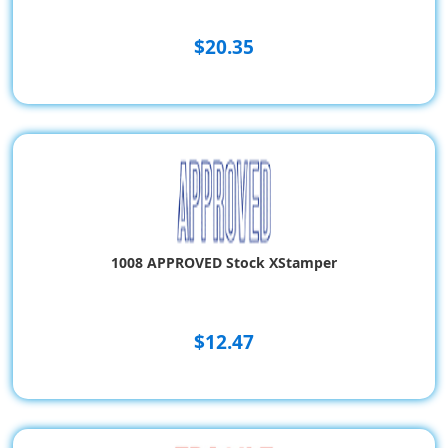
$20.35
1008 APPROVED Stock XStamper
$12.47