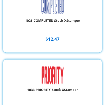
1026 COMPLETED Stock XStamper
$12.47
1033 PRIORITY Stock XStamper