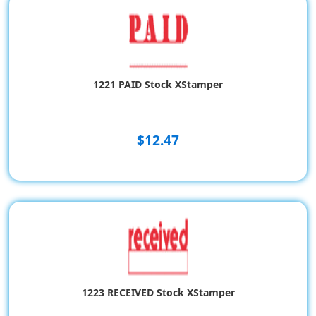
1221 PAID Stock XStamper
$12.47
1223 RECEIVED Stock XStamper