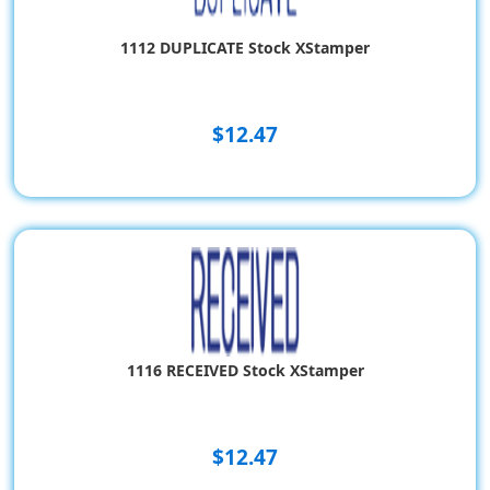
1112 DUPLICATE Stock XStamper
$12.47
1116 RECEIVED Stock XStamper
$12.47