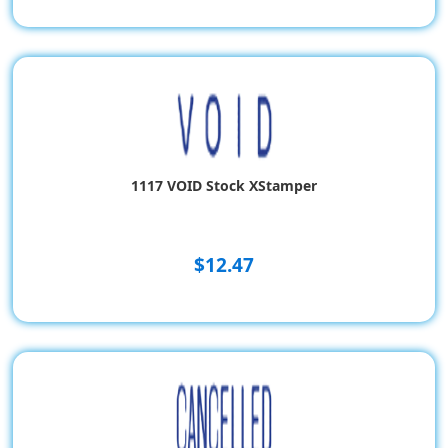
1117 VOID Stock XStamper
$12.47