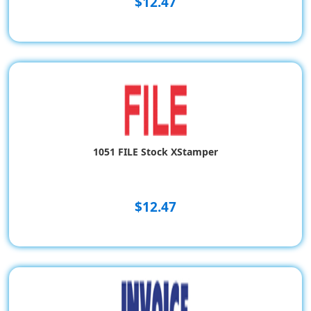
$12.47
1051 FILE Stock XStamper
$12.47