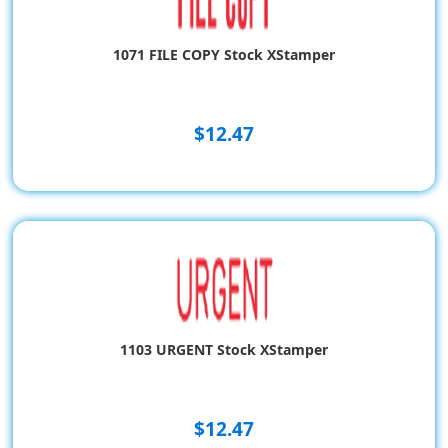
1071 FILE COPY Stock XStamper
$12.47
1103 URGENT Stock XStamper
$12.47