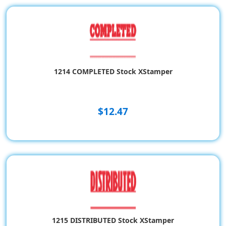
1214 COMPLETED Stock XStamper
$12.47
1215 DISTRIBUTED Stock XStamper