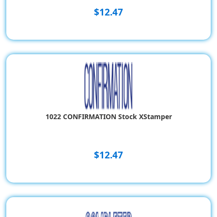
$12.47
1022 CONFIRMATION Stock XStamper
$12.47