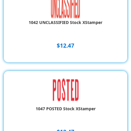
1042 UNCLASSIFIED Stock XStamper
$12.47
1047 POSTED Stock XStamper