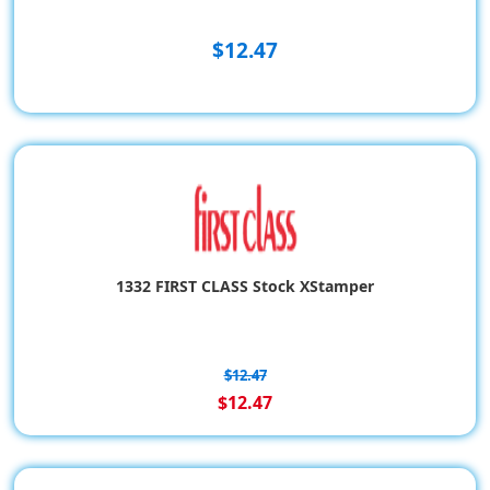
$12.47
1332 FIRST CLASS Stock XStamper
$12.47
$12.47