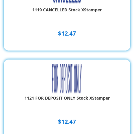
1119 CANCELLED Stock XStamper
$12.47
1121 FOR DEPOSIT ONLY Stock XStamper
$12.47