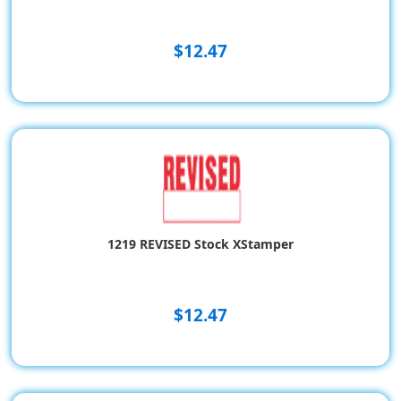
$12.47
1219 REVISED Stock XStamper
$12.47