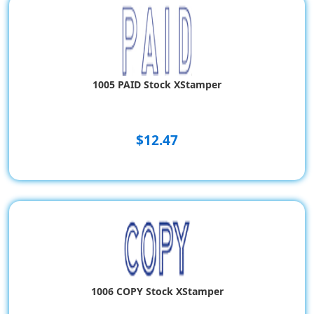
1005 PAID Stock XStamper
$12.47
1006 COPY Stock XStamper