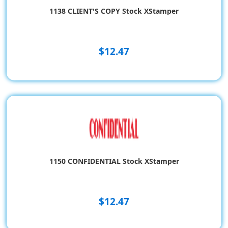
1138 CLIENT'S COPY Stock XStamper
$12.47
1150 CONFIDENTIAL Stock XStamper
$12.47