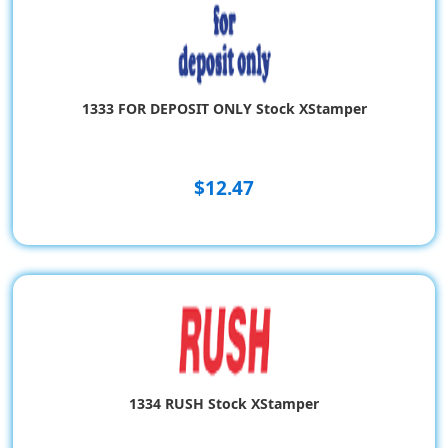
1333 FOR DEPOSIT ONLY Stock XStamper
$12.47
1334 RUSH Stock XStamper