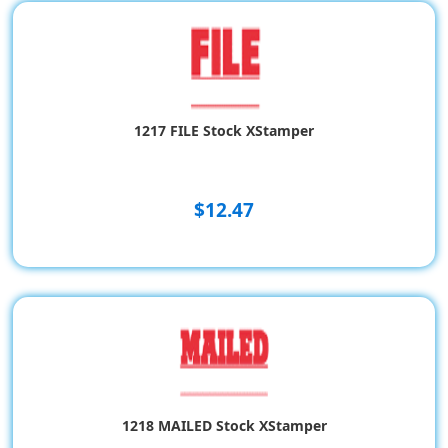
1217 FILE Stock XStamper
$12.47
1218 MAILED Stock XStamper