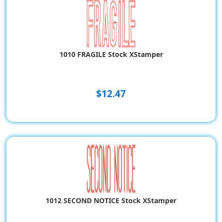
1010 FRAGILE Stock XStamper
$12.47
1012 SECOND NOTICE Stock XStamper