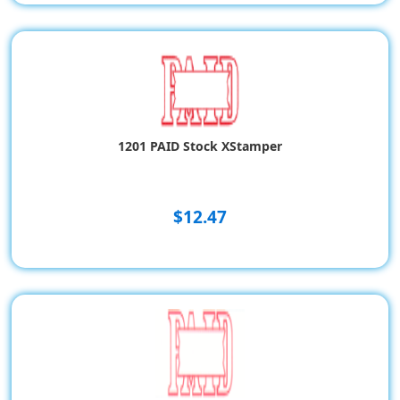
1201 PAID Stock XStamper
$12.47