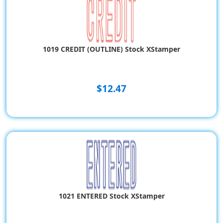
1019 CREDIT (OUTLINE) Stock XStamper
$12.47
1021 ENTERED Stock XStamper