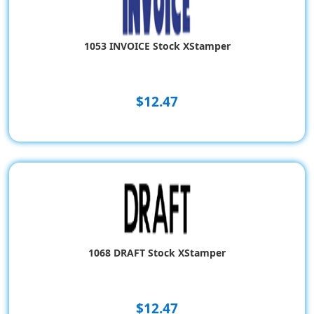
1053 INVOICE Stock XStamper
$12.47
1068 DRAFT Stock XStamper
$12.47