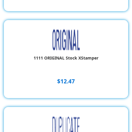
1111 ORIGINAL Stock XStamper
$12.47