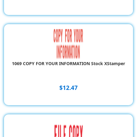
1069 COPY FOR YOUR INFORMATION Stock XStamper
$12.47