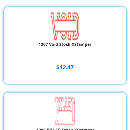
1207 Void Stock XStamper
$12.47
1208 BILLED Stock XStamper