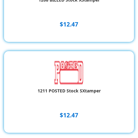
$12.47
1211 POSTED Stock SXtamper
$12.47