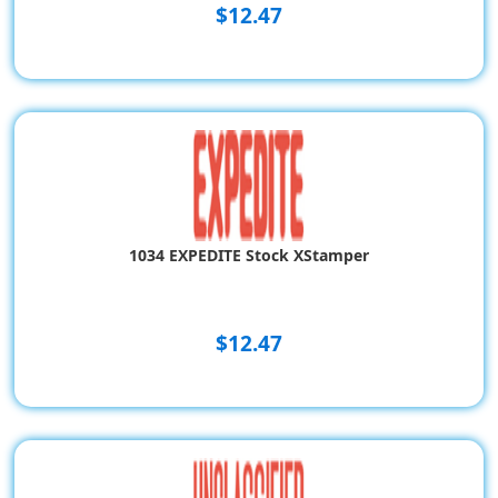
$12.47
1034 EXPEDITE Stock XStamper
$12.47