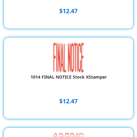
$12.47
1014 FINAL NOTICE Stock XStamper
$12.47