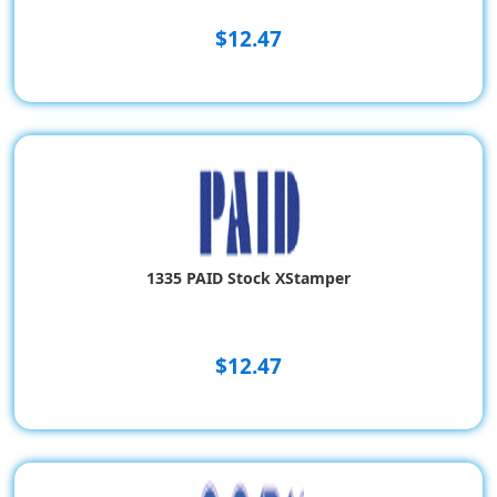
$12.47
1335 PAID Stock XStamper
$12.47