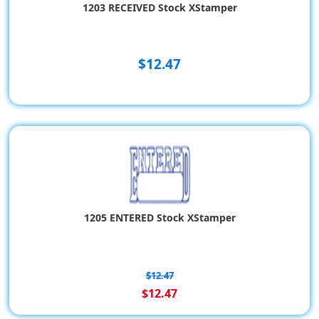
1203 RECEIVED Stock XStamper
$12.47
1205 ENTERED Stock XStamper
$12.47
$12.47