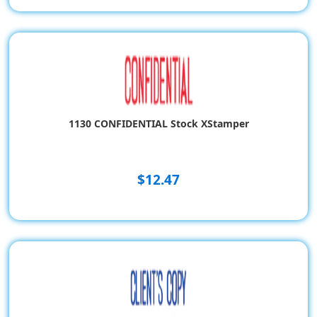
1130 CONFIDENTIAL Stock XStamper
$12.47