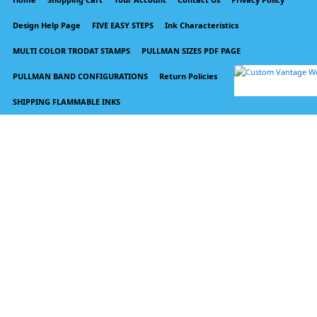
Design Help Page
FIVE EASY STEPS
Ink Characteristics
MULTI COLOR TRODAT STAMPS
PULLMAN SIZES PDF PAGE
PULLMAN BAND CONFIGURATIONS
Return Policies
SHIPPING FLAMMABLE INKS