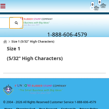
0
0
1-888-606-4579
Size 1 (5/32" High Characters)
Size 1
(5/32" High Characters)
© 2004 -
2026 All Rights Reserved Customer Service 1-888-606-4579
Home
Shopping Cart
Your Account
Contact Us
Privacy Policy