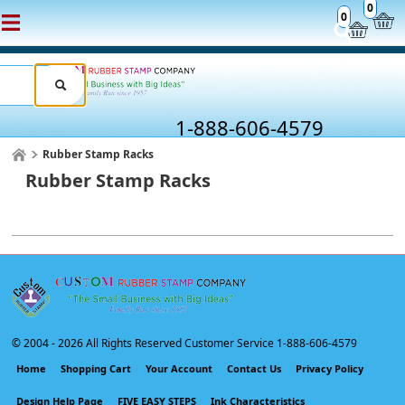
0
0
1-888-606-4579
Rubber Stamp Racks
Rubber Stamp Racks
© 2004 -
2026 All Rights Reserved Customer Service 1-888-606-4579
Home
Shopping Cart
Your Account
Contact Us
Privacy Policy
Design Help Page
FIVE EASY STEPS
Ink Characteristics