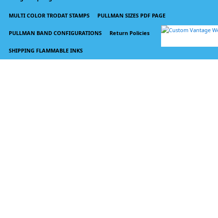
MULTI COLOR TRODAT STAMPS
PULLMAN SIZES PDF PAGE
PULLMAN BAND CONFIGURATIONS
Return Policies
SHIPPING FLAMMABLE INKS