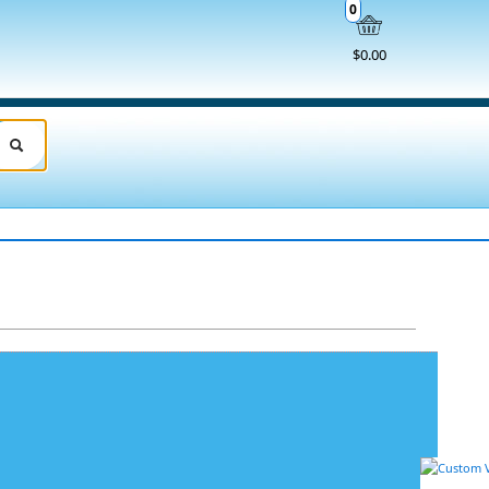
0
$0.00