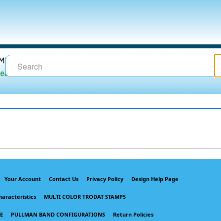
Your Account
Contact Us
Privacy Policy
Design Help Page
haracteristics
MULTI COLOR TRODAT STAMPS
E
PULLMAN BAND CONFIGURATIONS
Return Policies