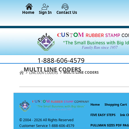
Home
Sign In
Contact Us
1-888-606-4579
MULTI LINE CODERS
MULTI LINE CODERS
LINCOLN CODERS
Home
Shopping Cart
FIVE EASY STEPS
Ink C
© 2004 -
2026 All Rights Reserved
PULLMAN SIZES PDF PAG
Customer Service 1-888-606-4579