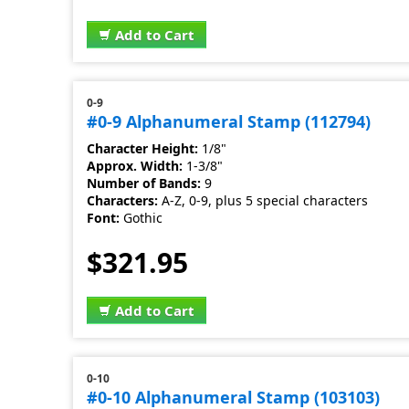
Add to Cart
0-9
#0-9 Alphanumeral Stamp (112794)
Character Height:
1/8"
Approx. Width:
1-3/8"
Number of Bands:
9
Characters:
A-Z, 0-9, plus 5 special characters
Font:
Gothic
$321.95
Add to Cart
0-10
#0-10 Alphanumeral Stamp (103103)