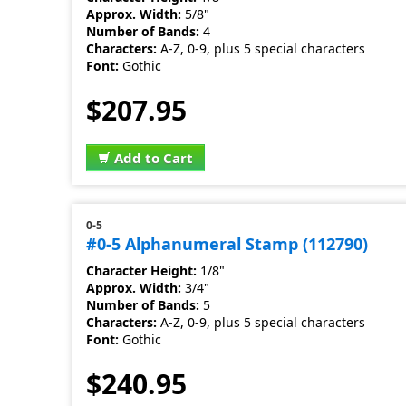
Approx. Width:
5/8"
Number of Bands:
4
Characters:
A-Z, 0-9, plus 5 special characters
Font:
Gothic
$207.95
Add to Cart
0-5
#0-5 Alphanumeral Stamp (112790)
Character Height:
1/8"
Approx. Width:
3/4"
Number of Bands:
5
Characters:
A-Z, 0-9, plus 5 special characters
Font:
Gothic
$240.95