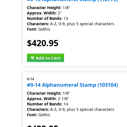
Character Height:
1/8"
Approx. Width:
2"
Number of Bands:
13
Characters:
A-Z, 0-9, plus 5 special characters
Font:
Gothic
$420.95
Add to Cart
0-14
#0-14 Alphanumeral Stamp (103104)
Character Height:
1/8"
Approx. Width:
2-1/8"
Number of Bands:
14
Characters:
A-Z, 0-9, plus 5 special characters
Font:
Gothic