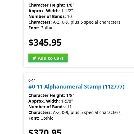
Character Height:
1/8"
Approx. Width:
1-1/2"
Number of Bands:
10
Characters:
A-Z, 0-9, plus 5 special characters
Font:
Gothic
$345.95
Add to Cart
0-11
#0-11 Alphanumeral Stamp (112777)
Character Height:
1/8"
Approx. Width:
1-5/8"
Number of Bands:
11
Characters:
A-Z, 0-9, plus 5 special characters
Font:
Gothic
$370.95