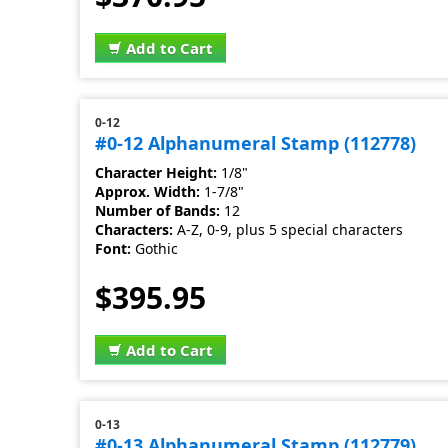
Add to Cart
0-12
#0-12 Alphanumeral Stamp (112778)
Character Height:
1/8"
Approx. Width:
1-7/8"
Number of Bands:
12
Characters:
A-Z, 0-9, plus 5 special characters
Font:
Gothic
$395.95
Add to Cart
0-13
#0-13 Alphanumeral Stamp (112779)