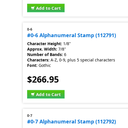
Add to Cart
0-6
#0-6 Alphanumeral Stamp (112791)
Character Height:
1/8"
Approx. Width:
7/8"
Number of Bands:
6
Characters:
A-Z, 0-9, plus 5 special characters
Font:
Gothic
$266.95
Add to Cart
0-7
#0-7 Alphanumeral Stamp (112792)