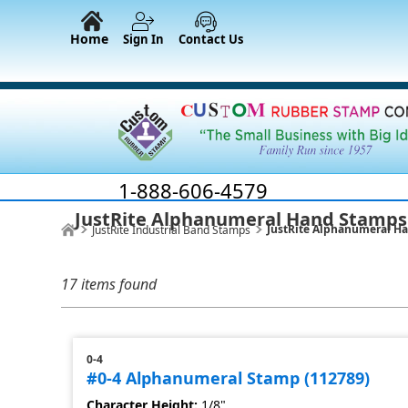
Home
Sign In
Contact Us
1-888-606-4579
JustRite Alphanumeral Hand Stamps
JustRite Alphanumeral H
JustRite Industrial Band Stamps
17 items found
0-4
#0-4 Alphanumeral Stamp (112789)
Character Height:
1/8"