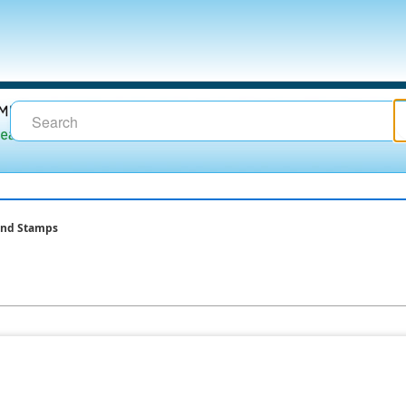
and Stamps