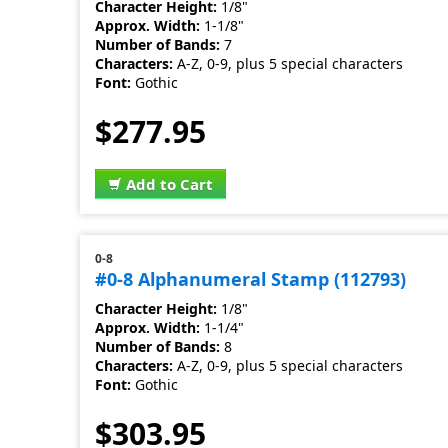
Character Height:
1/8"
Approx. Width:
1-1/8"
Number of Bands:
7
Characters:
A-Z, 0-9, plus 5 special characters
Font:
Gothic
$277.95
Add to Cart
0-8
#0-8 Alphanumeral Stamp (112793)
Character Height:
1/8"
Approx. Width:
1-1/4"
Number of Bands:
8
Characters:
A-Z, 0-9, plus 5 special characters
Font:
Gothic
$303.95