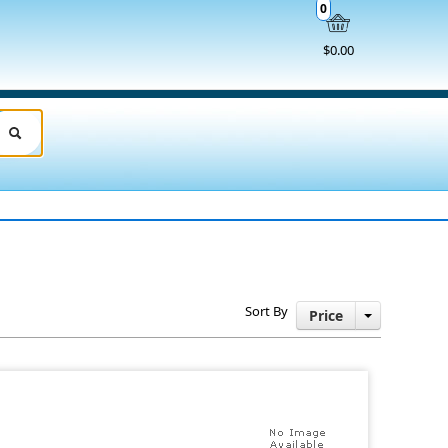
0
$0.00
Sort By
Price