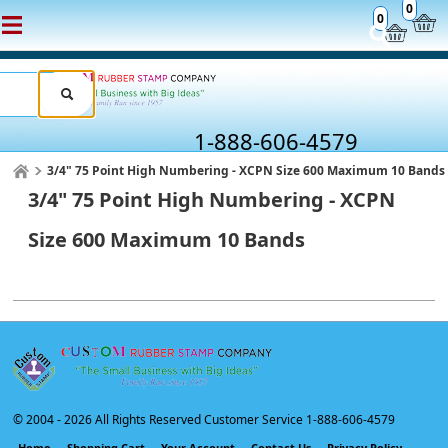
0
0
1-888-606-4579
3/4" 75 Point High Numbering - XCPN Size 600 Maximum 10 Bands
3/4" 75 Point High Numbering - XCPN
Size 600 Maximum 10 Bands
© 2004 -
2026 All Rights Reserved Customer Service 1-888-606-4579
Home
Shopping Cart
Your Account
Contact Us
Privacy Policy