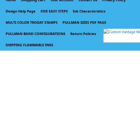
Design Help Page
FIVE EASY STEPS
Ink Characteristics
MULTI COLOR TRODAT STAMPS
PULLMAN SIZES PDF PAGE
PULLMAN BAND CONFIGURATIONS
Return Policies
SHIPPING FLAMMABLE INKS