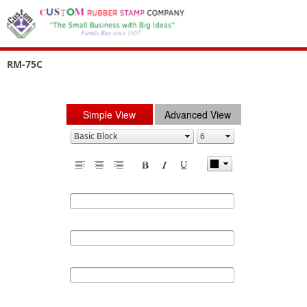
RM-75C
Simple View
Advanced View