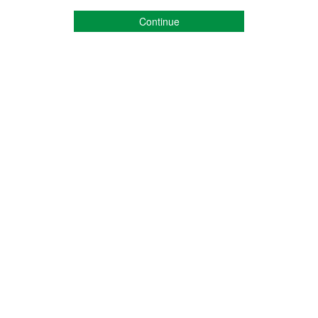
Continue