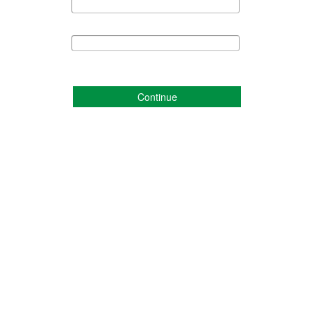
Continue