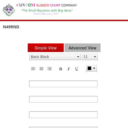
N49RND
Simple View
Advanced View