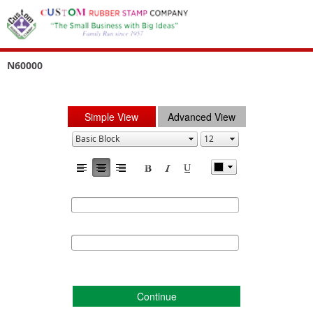
N60000
Simple View
Advanced View
Continue