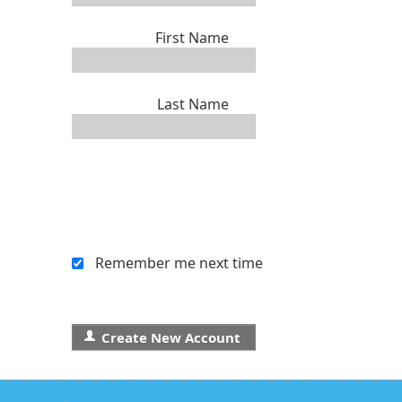
First Name
Last Name
Remember me next time
Create New Account