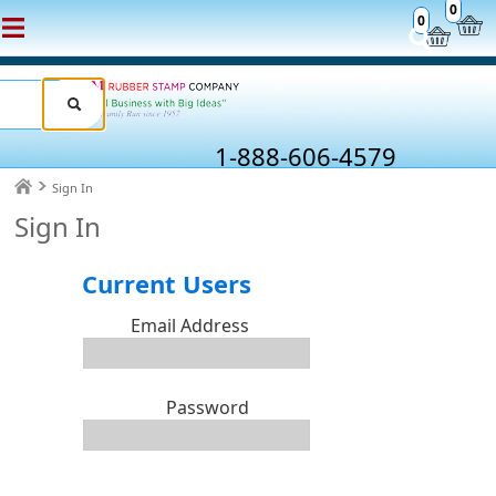
0
0
1-888-606-4579
Sign In
Sign In
Current Users
Email Address
Password