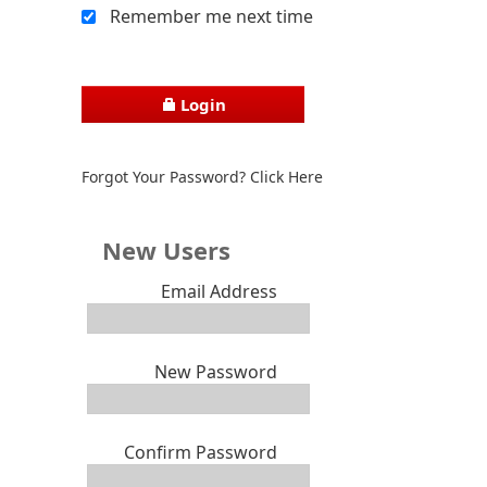
Remember me next time
Login
Forgot Your Password? Click Here
New Users
Email Address
New Password
Confirm Password